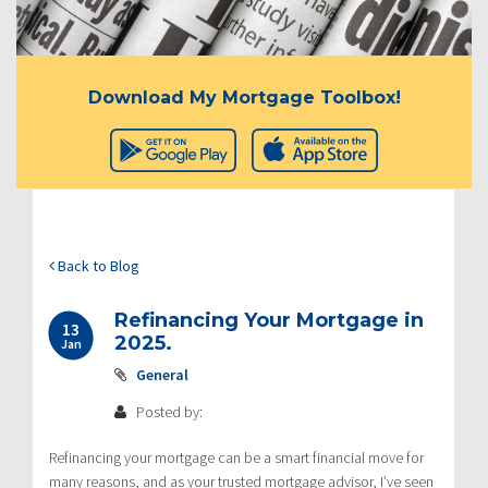
Download My Mortgage Toolbox!
Back to Blog
Refinancing Your Mortgage in
13
2025.
Jan
General
Posted by:
Refinancing your mortgage can be a smart financial move for
many reasons, and as your trusted mortgage advisor, I’ve seen