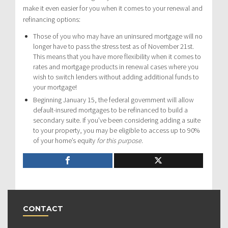
make it even easier for you when it comes to your renewal and
refinancing options:
Those of you who may have an uninsured mortgage will no
longer have to pass the stress test as of November 21st.
This means that you have more flexibility when it comes to
rates and mortgage products in renewal cases where you
wish to switch lenders without adding additional funds to
your mortgage!
Beginning January 15, the federal government will allow
default-insured mortgages to be refinanced to build a
secondary suite. If you’ve been considering adding a suite
to your property, you may be eligible to access up to 90%
of your home’s equity
for this purpose
.
CONTACT