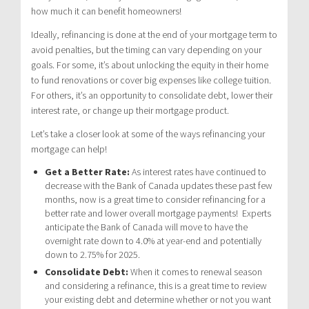
how much it can benefit homeowners!
Ideally, refinancing is done at the end of your mortgage term to
avoid penalties, but the timing can vary depending on your
goals. For some, it’s about unlocking the equity in their home
to fund renovations or cover big expenses like college tuition.
For others, it’s an opportunity to consolidate debt, lower their
interest rate, or change up their mortgage product.
Let’s take a closer look at some of the ways refinancing your
mortgage can help!
Get a Better Rate:
As interest rates have continued to
decrease with the Bank of Canada updates these past few
months, now is a great time to consider refinancing for a
better rate and lower overall mortgage payments! Experts
anticipate the Bank of Canada will move to have the
overnight rate down to 4.0% at year-end and potentially
down to 2.75% for 2025.
Consolidate Debt:
When it comes to renewal season
and considering a refinance, this is a great time to review
your existing debt and determine whether or not you want