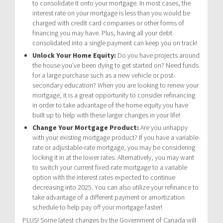
to consolidate it onto your mortgage. In most cases, the
interest rate on your mortgage is less than you would be
charged with credit card companies or other forms of
financing you may have. Plus, having all your debt
consolidated into a single payment can keep you on track!
Unlock Your Home Equity:
Do you have projects around
the house you’ve been dying to get started on? Need funds
for a large purchase such as a new vehicle or post-
secondary education? When you are looking to renew your
mortgage, it is a great opportunity to consider refinancing
in order to take advantage of the home equity you have
built up to help with these larger changes in your life!
Change Your Mortgage Product:
Are you unhappy
with your existing mortgage product? If you have a variable-
rate or adjustable-rate mortgage, you may be considering
locking it in at the lower rates. Alternatively, you may want
to switch your current fixed-rate mortgage to a variable
option with the interest rates expected to continue
decreasing into 2025. You can also utilize your refinance to
take advantage of a different payment or amortization
schedule to help pay off your mortgage faster!
PLUS! Some latest changes by the Government of Canada will