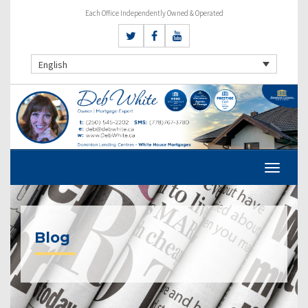
Each Office Independently Owned & Operated
English
Blog