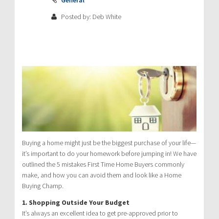
Posted by: Deb White
Buying a home might just be the biggest purchase of your life—
it’s important to do your homework before jumping in! We have
outlined the 5 mistakes First Time Home Buyers commonly
make, and how you can avoid them and look like a Home
Buying Champ.
1. Shopping Outside Your Budget
It’s always an excellent idea to get pre-approved prior to