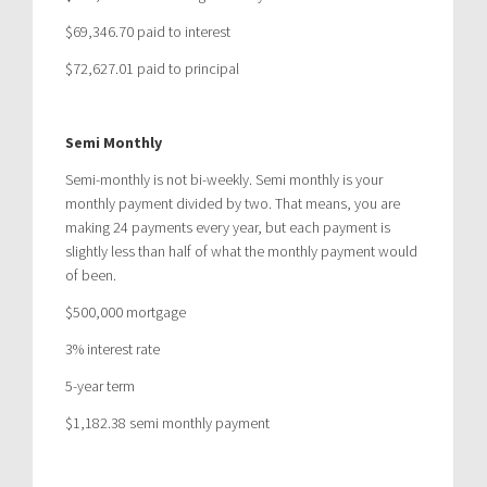
$69,346.70 paid to interest
$72,627.01 paid to principal
Semi Monthly
Semi-monthly is not bi-weekly. Semi monthly is your
monthly payment divided by two. That means, you are
making 24 payments every year, but each payment is
slightly less than half of what the monthly payment would
of been.
$500,000 mortgage
3% interest rate
5-year term
$1,182.38 semi monthly payment