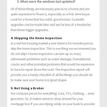
When were the windows last updated?
All of these things are necessary pieces to a home and are
quite expensive to finance, especially as a first- time buyer.
Look for a home that has solid, good bones. Cosmetic
upgrades can be made later and are far less of a headache
than these bigger upgrades.
4. Skipping the Home Inspection
In a red-hot housing market a new trend is for homebuyers to
skip the home inspection. This is one thing we recommend you
do not skip! A home inspection can turn up so many
unforeseen problems such as water damage, foundational
cracks and other potential problems that would be expensive
to have to repair down the road. The inspection report will
provide you a handy checklist of all the things you should do
to make sure your home is in great shape.
5. Not Using a Broker
We compare prices for everything: Cars, TV’s, Clothing… even
groceries. So, it makes sense to shop around for your
mortgage too! If you are relying solely on your bank to provide