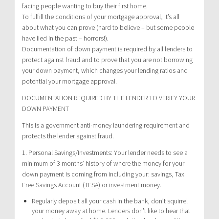
facing people wanting to buy their first home.
To fulfill the conditions of your mortgage approval, it’s all
about what you can prove (hard to believe – but some people
have lied in the past – horrors!).
Documentation of down payment is required by all lenders to
protect against fraud and to prove that you are not borrowing
your down payment, which changes your lending ratios and
potential your mortgage approval.
DOCUMENTATION REQUIRED BY THE LENDER TO VERIFY YOUR
DOWN PAYMENT
This is a government anti-money laundering requirement and
protects the lender against fraud.
1. Personal Savings/Investments: Your lender needs to see a
minimum of 3 months’ history of where the money for your
down payment is coming from including your: savings, Tax
Free Savings Account (TFSA) or investment money.
Regularly deposit all your cash in the bank, don’t squirrel
your money away at home. Lenders don’t like to hear that