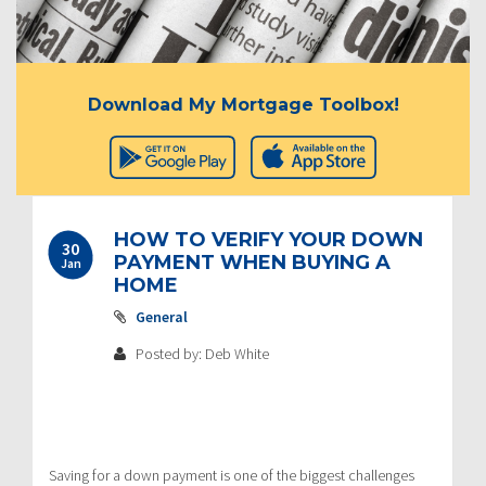
Download My Mortgage Toolbox!
HOW TO VERIFY YOUR DOWN
30
PAYMENT WHEN BUYING A
Jan
HOME
General
Posted by: Deb White
Saving for a down payment is one of the biggest challenges