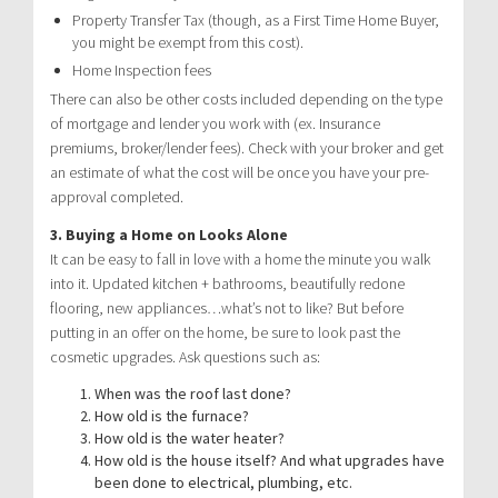
Property Transfer Tax (though, as a First Time Home Buyer,
you might be exempt from this cost).
Home Inspection fees
There can also be other costs included depending on the type
of mortgage and lender you work with (ex. Insurance
premiums, broker/lender fees). Check with your broker and get
an estimate of what the cost will be once you have your pre-
approval completed.
3. Buying a Home on Looks Alone
It can be easy to fall in love with a home the minute you walk
into it. Updated kitchen + bathrooms, beautifully redone
flooring, new appliances…what’s not to like? But before
putting in an offer on the home, be sure to look past the
cosmetic upgrades. Ask questions such as:
When was the roof last done?
How old is the furnace?
How old is the water heater?
How old is the house itself? And what upgrades have
been done to electrical, plumbing, etc.