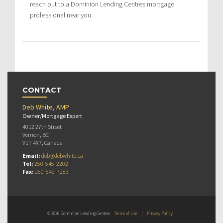
reach out to a Dominion Lending Centres mortgage
professional near you.
CONTACT
Deb White, AMP
Owner/Mortgage Expert
4012 27th Street
Vernon, BC
V1T 4X7, Canada
Email:
deb@debwhite.ca
Tel:
250-545-2202
Fax:
250-549-7283
© 2026 Dominion Lending Centres
Terms of Use
|
Privacy Policy