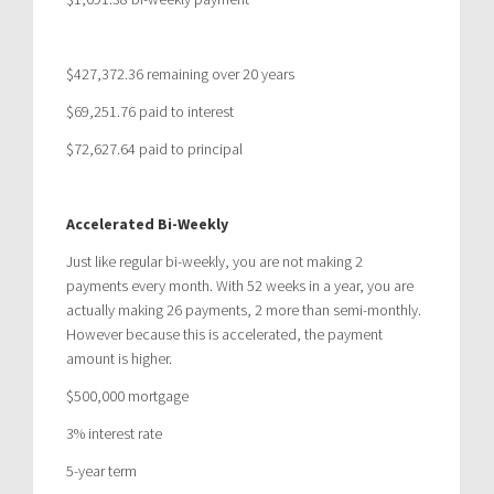
$427,372.36 remaining over 20 years
$69,251.76 paid to interest
$72,627.64 paid to principal
Accelerated Bi-Weekly
Just like regular bi-weekly, you are not making 2
payments every month. With 52 weeks in a year, you are
actually making 26 payments, 2 more than semi-monthly.
However because this is accelerated, the payment
amount is higher.
$500,000 mortgage
3% interest rate
5-year term