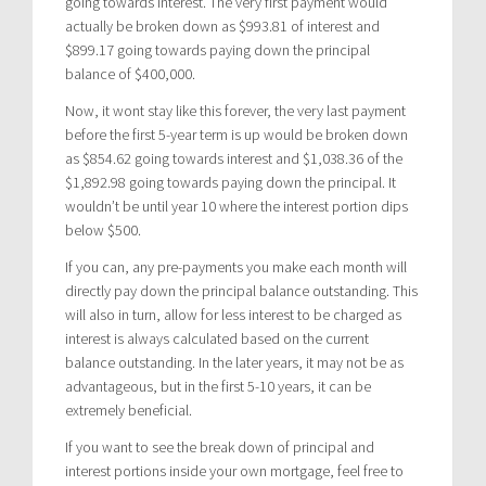
going towards interest. The very first payment would
actually be broken down as $993.81 of interest and
$899.17 going towards paying down the principal
balance of $400,000.
Now, it wont stay like this forever, the very last payment
before the first 5-year term is up would be broken down
as $854.62 going towards interest and $1,038.36 of the
$1,892.98 going towards paying down the principal. It
wouldn’t be until year 10 where the interest portion dips
below $500.
If you can, any pre-payments you make each month will
directly pay down the principal balance outstanding. This
will also in turn, allow for less interest to be charged as
interest is always calculated based on the current
balance outstanding. In the later years, it may not be as
advantageous, but in the first 5-10 years, it can be
extremely beneficial.
If you want to see the break down of principal and
interest portions inside your own mortgage, feel free to