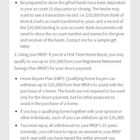
Be prepared to show the gifted funds have been deposited
in your account 15 days prior to closing. The lender may
want to see a transaction record. i.e. $30,000 from Bank of
Mom & Dad’s account transferred to yours and a record of
the $30,000 landing in your account. Bank documents will
need to show the account number and names for the giver
and receiver of the funds. Contact me for a sample gift
letter.
3. Using your RRSP: If you’re a First Time Home Buyer, you may
qualify to use up to $35,000 from your Registered Retirement
Savings Plan (RRSP) for your down payment.
Home Buyers Plan (HBP): Qualifying home buyers can
withdraw up to $35,000 from their RRSPs to assist with the
purchase of a home. The funds are not required to be used
only for the down payment, but for other purposes to
assist in the purchase of a home.
If you buy a qualifying home together with your spouse or
other individuals, each of you can withdraw up to $35,000.
You must repay all withdrawals to your RRSP’s 15 years.
Generally, you will have to repay an amount to your RRSP
each year until you have repaid the entire amount you