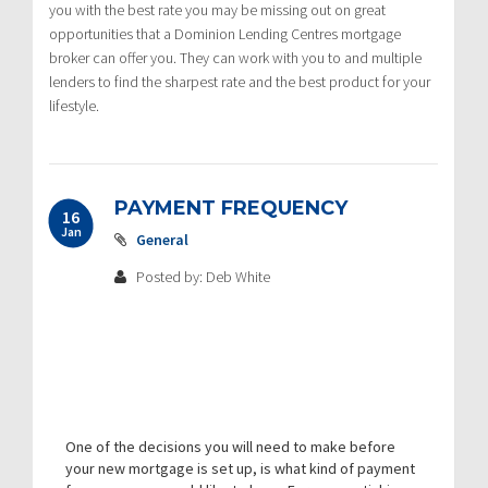
you with the best rate you may be missing out on great
opportunities that a Dominion Lending Centres mortgage
broker can offer you. They can work with you to and multiple
lenders to find the sharpest rate and the best product for your
lifestyle.
PAYMENT FREQUENCY
16
Jan
General
Posted by: Deb White
One of the decisions you will need to make before
your new mortgage is set up, is what kind of payment