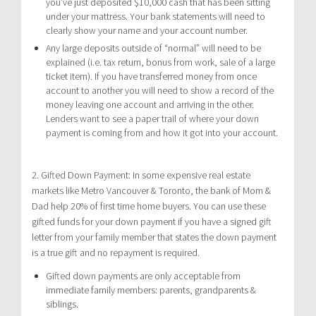
you’ve just deposited $10,000 cash that has been sitting
under your mattress. Your bank statements will need to
clearly show your name and your account number.
Any large deposits outside of “normal” will need to be
explained (i.e. tax return, bonus from work, sale of a large
ticket item). If you have transferred money from once
account to another you will need to show a record of the
money leaving one account and arriving in the other.
Lenders want to see a paper trail of where your down
payment is coming from and how it got into your account.
2. Gifted Down Payment: In some expensive real estate
markets like Metro Vancouver & Toronto, the bank of Mom &
Dad help 20% of first time home buyers. You can use these
gifted funds for your down payment if you have a signed gift
letter from your family member that states the down payment
is a true gift and no repayment is required.
Gifted down payments are only acceptable from
immediate family members: parents, grandparents &
siblings.