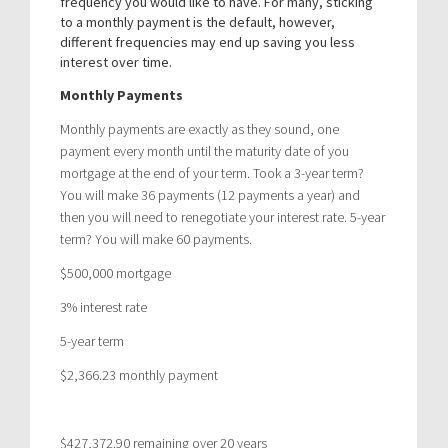
frequency you would like to have. For many, sticking
to a monthly payment is the default, however,
different frequencies may end up saving you less
interest over time.
Monthly Payments
Monthly payments are exactly as they sound, one
payment every month until the maturity date of you
mortgage at the end of your term. Took a 3-year term?
You will make 36 payments (12 payments a year) and
then you will need to renegotiate your interest rate. 5-year
term? You will make 60 payments.
$500,000 mortgage
3% interest rate
5-year term
$2,366.23 monthly payment
$427,372.90 remaining over 20 years