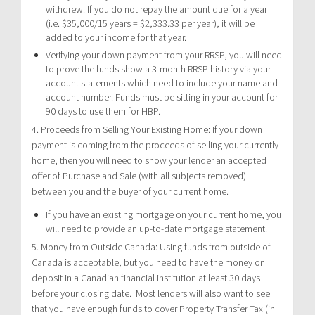
withdrew. If you do not repay the amount due for a year
(i.e. $35,000/15 years = $2,333.33 per year), it will be
added to your income for that year.
Verifying your down payment from your RRSP, you will need
to prove the funds show a 3-month RRSP history via your
account statements which need to include your name and
account number. Funds must be sitting in your account for
90 days to use them for HBP.
4. Proceeds from Selling Your Existing Home: If your down
payment is coming from the proceeds of selling your currently
home, then you will need to show your lender an accepted
offer of Purchase and Sale (with all subjects removed)
between you and the buyer of your current home.
If you have an existing mortgage on your current home, you
will need to provide an up-to-date mortgage statement.
5. Money from Outside Canada: Using funds from outside of
Canada is acceptable, but you need to have the money on
deposit in a Canadian financial institution at least 30 days
before your closing date. Most lenders will also want to see
that you have enough funds to cover Property Transfer Tax (in