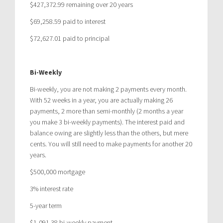
$427,372.99 remaining over 20 years
$69,258.59 paid to interest
$72,627.01 paid to principal
Bi-Weekly
Bi-weekly, you are not making 2 payments every month.
With 52 weeks in a year, you are actually making 26
payments, 2 more than semi-monthly (2 months a year
you make 3 bi-weekly payments). The interest paid and
balance owing are slightly less than the others, but mere
cents. You will still need to make payments for another 20
years.
$500,000 mortgage
3% interest rate
5-year term
$1,091.38 bi-weekly payment