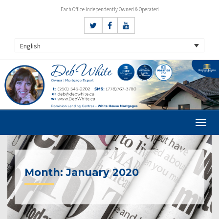
Each Office Independently Owned & Operated
English
Month:
January 2020