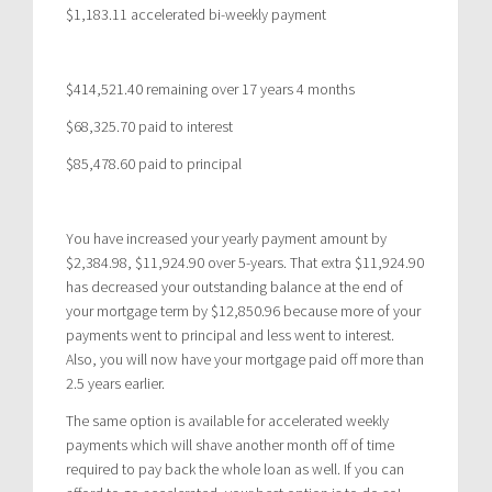
$1,183.11 accelerated bi-weekly payment
$414,521.40 remaining over 17 years 4 months
$68,325.70 paid to interest
$85,478.60 paid to principal
You have increased your yearly payment amount by
$2,384.98, $11,924.90 over 5-years. That extra $11,924.90
has decreased your outstanding balance at the end of
your mortgage term by $12,850.96 because more of your
payments went to principal and less went to interest.
Also, you will now have your mortgage paid off more than
2.5 years earlier.
The same option is available for accelerated weekly
payments which will shave another month off of time
required to pay back the whole loan as well. If you can