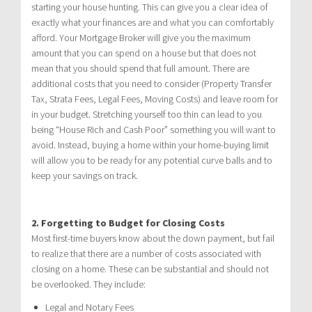
starting your house hunting. This can give you a clear idea of
exactly what your finances are and what you can comfortably
afford. Your Mortgage Broker will give you the maximum
amount that you can spend on a house but that does not
mean that you should spend that full amount. There are
additional costs that you need to consider (Property Transfer
Tax, Strata Fees, Legal Fees, Moving Costs) and leave room for
in your budget. Stretching yourself too thin can lead to you
being “House Rich and Cash Poor” something you will want to
avoid. Instead, buying a home within your home-buying limit
will allow you to be ready for any potential curve balls and to
keep your savings on track.
2.
Forgetting to Budget for Closing Costs
Most first-time buyers know about the down payment, but fail
to realize that there are a number of costs associated with
closing on a home. These can be substantial and should not
be overlooked. They include:
Legal and Notary Fees