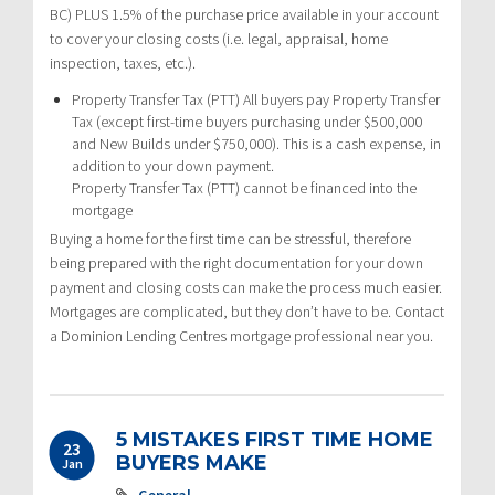
BC) PLUS 1.5% of the purchase price available in your account
to cover your closing costs (i.e. legal, appraisal, home
inspection, taxes, etc.).
Property Transfer Tax (PTT) All buyers pay Property Transfer
Tax (except first-time buyers purchasing under $500,000
and New Builds under $750,000). This is a cash expense, in
addition to your down payment.
Property Transfer Tax (PTT) cannot be financed into the
mortgage
Buying a home for the first time can be stressful, therefore
being prepared with the right documentation for your down
payment and closing costs can make the process much easier.
Mortgages are complicated, but they don’t have to be. Contact
a Dominion Lending Centres mortgage professional near you.
5 MISTAKES FIRST TIME HOME
23
BUYERS MAKE
Jan
General