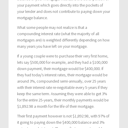
your payment which goes directly into the pockets of
your lender and does not contribute to paying down your
mortgage balance.
What some people may not realize is that a
compounding interest rate (what the majority of all
mortgages are) is weighted differently depending on how
many years you have left on your mortgage.
If a young couple were to purchase their very first home,
lets say $500,000 for example, and they had a $100,000
down payment, their mortgage would be $400,000. If
they had today’s interest rates, their mortgage would be
around 3%, compounded semi-annually, over 25 years
with their interest rate re-negotiable every 5-years if they
keep the same term. Assuming they were able to get 3%
for the entire 25-years, their monthly payments would be
$1,892.98 a month for the life of their mortgage.
Their first payment however is not $1,892.98, with 97% of
it going to paying down the $400,000 balance and 3%