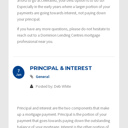
afford to go accelerated, your best option is to do so!
Especially in the early years where a larger portion of your
payments are going towards interest, not paying down
your principal.
If you have any more questions, please do not hesitate to
reach out to a Dominion Lending Centres mortgage
professional near you.
PRINCIPAL & INTEREST
7
Jan
General
Posted by: Deb White
Principal and interest are the two components that make
up a mortgage payment. Principal is the portion of your
payment that goes towards paying down the outstanding
balance of your mortgage. Interest is the other portion of