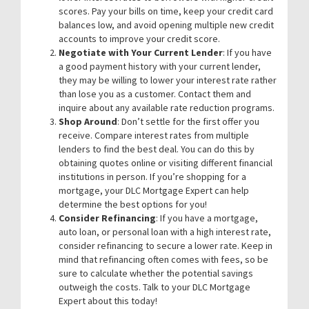
scores. Pay your bills on time, keep your credit card
balances low, and avoid opening multiple new credit
accounts to improve your credit score.
Negotiate with Your Current Lender
: If you have
a good payment history with your current lender,
they may be willing to lower your interest rate rather
than lose you as a customer. Contact them and
inquire about any available rate reduction programs.
Shop Around
: Don’t settle for the first offer you
receive. Compare interest rates from multiple
lenders to find the best deal. You can do this by
obtaining quotes online or visiting different financial
institutions in person. If you’re shopping for a
mortgage, your DLC Mortgage Expert can help
determine the best options for you!
Consider Refinancing
: If you have a mortgage,
auto loan, or personal loan with a high interest rate,
consider refinancing to secure a lower rate. Keep in
mind that refinancing often comes with fees, so be
sure to calculate whether the potential savings
outweigh the costs. Talk to your DLC Mortgage
Expert about this today!