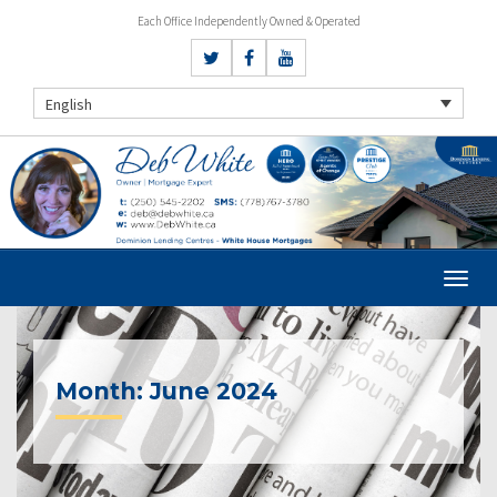
Each Office Independently Owned & Operated
English
Month:
June 2024