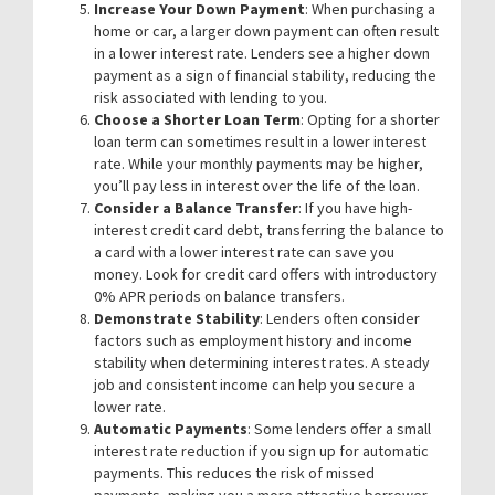
Increase Your Down Payment
: When purchasing a
home or car, a larger down payment can often result
in a lower interest rate. Lenders see a higher down
payment as a sign of financial stability, reducing the
risk associated with lending to you.
Choose a Shorter Loan Term
: Opting for a shorter
loan term can sometimes result in a lower interest
rate. While your monthly payments may be higher,
you’ll pay less in interest over the life of the loan.
Consider a Balance Transfer
: If you have high-
interest credit card debt, transferring the balance to
a card with a lower interest rate can save you
money. Look for credit card offers with introductory
0% APR periods on balance transfers.
Demonstrate Stability
: Lenders often consider
factors such as employment history and income
stability when determining interest rates. A steady
job and consistent income can help you secure a
lower rate.
Automatic Payments
: Some lenders offer a small
interest rate reduction if you sign up for automatic
payments. This reduces the risk of missed
payments, making you a more attractive borrower.