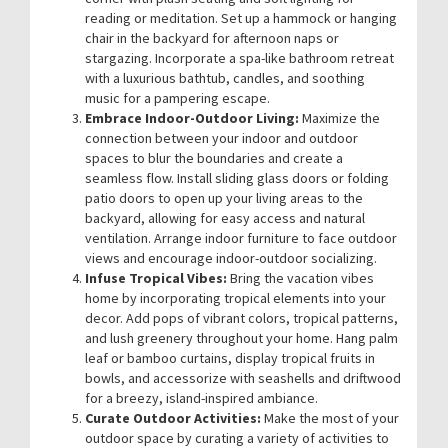
reading or meditation. Set up a hammock or hanging
chair in the backyard for afternoon naps or
stargazing. Incorporate a spa-like bathroom retreat
with a luxurious bathtub, candles, and soothing
music for a pampering escape.
Embrace Indoor-Outdoor Living:
Maximize the
connection between your indoor and outdoor
spaces to blur the boundaries and create a
seamless flow. Install sliding glass doors or folding
patio doors to open up your living areas to the
backyard, allowing for easy access and natural
ventilation. Arrange indoor furniture to face outdoor
views and encourage indoor-outdoor socializing.
Infuse Tropical Vibes:
Bring the vacation vibes
home by incorporating tropical elements into your
decor. Add pops of vibrant colors, tropical patterns,
and lush greenery throughout your home. Hang palm
leaf or bamboo curtains, display tropical fruits in
bowls, and accessorize with seashells and driftwood
for a breezy, island-inspired ambiance.
Curate Outdoor Activities:
Make the most of your
outdoor space by curating a variety of activities to