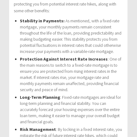
protecting you from potential interest rate hikes, along with
some other benefits:
Stability in Payments:
As mentioned, with a fixed-rate
mortgage, your monthly payments remain consistent
throughout the life of the loan, providing predictability and
making budgeting easier. This stability protects you from
potential fluctuations in interest rates that could otherwise
increase your payments with a variable-rate mortgage.
Protection Against Interest Rate Increases
: One of
the main reasons to switch to a fixed-rate mortgage is to
ensure you are protected from rising interest rates in the
market. If interest rates rise, your mortgage rate and
monthly payments remain unaffected, providing financial
security and peace of mind.
Long-Term Planning
: Fixed-rate mortgages are ideal for
long-term planning and financial stability. You can
accurately forecast your housing expenses over the entire
loan term, making it easier to manage your overall budget
and financial goals.
Risk Management
: By locking in a fixed interest rate, you
mitigate the risk of future interest rate hikes, which could