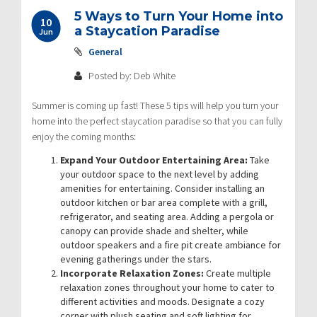
5 Ways to Turn Your Home into
10
a Staycation Paradise
Jun
General
Posted by: Deb White
Summer is coming up fast! These 5 tips will help you turn your
home into the perfect staycation paradise so that you can fully
enjoy the coming months:
Expand Your Outdoor Entertaining Area:
Take
your outdoor space to the next level by adding
amenities for entertaining. Consider installing an
outdoor kitchen or bar area complete with a grill,
refrigerator, and seating area. Adding a pergola or
canopy can provide shade and shelter, while
outdoor speakers and a fire pit create ambiance for
evening gatherings under the stars.
Incorporate Relaxation Zones:
Create multiple
relaxation zones throughout your home to cater to
different activities and moods. Designate a cozy
corner with plush seating and soft lighting for