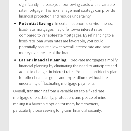
significantly increase your borrowing costs with a variable-
rate mortgage. This risk management strategy can provide
financial protection and reduce uncertainty.
Potential Savings
: In certain economic environments,
fixed-rate mortgages may offer lower interest rates
compared to variable-rate mortgages. By refinancing to a
fixed-rate loan when rates are favorable, you could
potentially secure a lower overall interest rate and save
money over the life of the loan.
Easier Financial Planning
: Fixed-rate mortgages simplify
financial planning by eliminating the need to anticipate and
adapt to changes in interest rates. You can confidently plan
for other financial goals and expenditures without the
uncertainty of fluctuating mortgage payments.
Overall, transitioning from a variable rate to a fixed rate
mortgage offers stability, protection, and peace of mind,
making it a favorable option for many homeowners,
particularly those seeking long-term financial security.