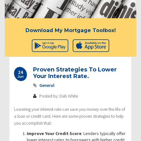
Download My Mortgage Toolbox!
Proven Strategies To Lower
24
Your Interest Rate.
Jun
General
Posted by: Deb White
Lowering your interest rate can save you money over the life of
a loan or credit card. Here are some proven strategies to help
you accomplish that:
Improve Your Credit Score
: Lenders typically offer
lower interest rates to borrowers with higher credit