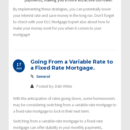
By implementing these strategies, you can potentially lower
your interest rate and save money in the long run. Don’t forget
to check with your DLC Mortgage Expert also about how to
make your money work for you when it comes to your
mortgage!
Going From a Variable Rate to
17
a Fixed Rate Mortgage.
Jun
General
Posted by: Deb White
With the anticipation of rates going down, some homeowners
may be considering switching from a variable-rate mortgage to
a fixed-rate mortgage to lock in their next term.
Switching from a variable-rate mortgage to a fixed-rate
mortgage can offer stability in your monthly payments,