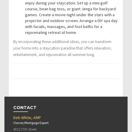
enjoy during your staycation. Set up a mini-golf
course, bean bag toss, or giant Jenga for backyard
games. Create a movie night under the stars with a
projector and outdoor screen. Arrange a DIY spa day
with facials, massages, and foot baths for a
rejuvenating retreat at home.
By incorporating these additional ideas, you can transform
your home into a staycation paradise that offers relaxation,
entertainment, and rejuvenation all summer long.
CONTACT
Deb White, AMP
Owner/Mortgage Expert
4012 27th Street