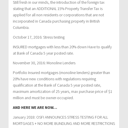
Still fresh in our minds, the introduction of the foreign tax
stating that an ADDITIONAL 15% Property Transfer Tax is
applied for all non residents or corporations that are not
incorporated in Canada purchasing property in British
Columbia.
October 17, 2016: Stress testing
INSURED mortgages with less than 20% down Have to qualify
at Bank of Canada 5 year posted rate.
November 30, 2016: Monoline Lenders
Portfolio Insured mortgages (monoline lenders) greater than
20% have new conditions with regulations requiring
qualification at the Bank of Canada 5 year posted rate,
maximum amortization of 25 years, max purchase price of $1
million and must be owner-occupied.
AND HERE WE ARE NOW…
January 2018: OSFI ANNOUNCES STRESS TESTING FOR ALL
MORTGAGES + NO MORE BUNDLING AND MORE RESTRICTIONS