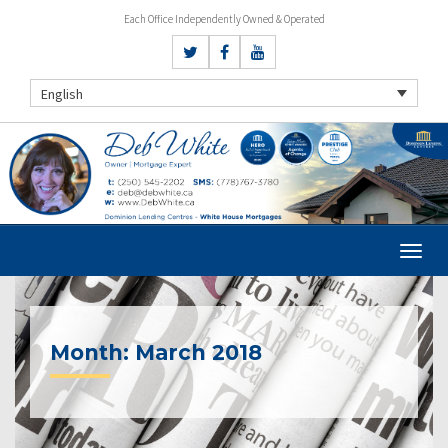
Each Office Independently Owned & Operated
English
Month:
March 2018