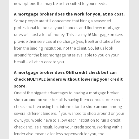
new options that may be better suited to your needs.
A mortgage broker does the work for you, at no cost.
Some people are still concerned that hiring a seasoned
professional to look at your finances and find new mortgage
rates will cost a lot of money. This is a myth! Mortgage brokers
provide their services at no charge (yes, free!) and take a fee
from the lending institution, not the client. So, let us look
around for the best mortgage rates available to you on your
behalf – all at no cost to you.
A mortgage broker does ONE credit check but can
check MULTIPLE lenders without lowering your credit
score.
One of the biggest advantages to having a mortgage broker
shop around on your behalf is having them conduct one credit
check and then using that information to shop around among
several different lenders. If you wanted to shop around on your
own, you would have to allow each institution to run a credit
check and, as a result, lower your credit score. Working with a
lender also means a lot less paperwork for you, too!