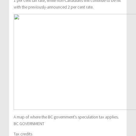
1 per cent tax rate, while non-Canadians will continue to be hit
with the previously-announced 2 per cent rate.
A map of where the BC government’s speculation tax applies.
BC GOVERNMENT
Tax credits