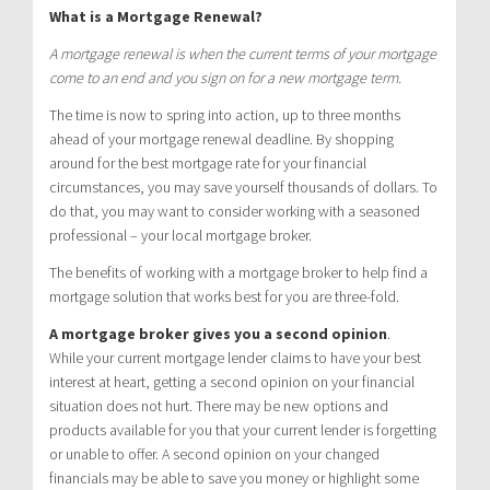
What is a Mortgage Renewal?
A mortgage renewal is when the current terms of your mortgage
come to an end and you sign on for a new mortgage term.
The time is now to spring into action, up to three months
ahead of your mortgage renewal deadline. By shopping
around for the best mortgage rate for your financial
circumstances, you may save yourself thousands of dollars. To
do that, you may want to consider working with a seasoned
professional – your local mortgage broker.
The benefits of working with a mortgage broker to help find a
mortgage solution that works best for you are three-fold.
A mortgage broker gives you a second opinion
.
While your current mortgage lender claims to have your best
interest at heart, getting a second opinion on your financial
situation does not hurt. There may be new options and
products available for you that your current lender is forgetting
or unable to offer. A second opinion on your changed
financials may be able to save you money or highlight some