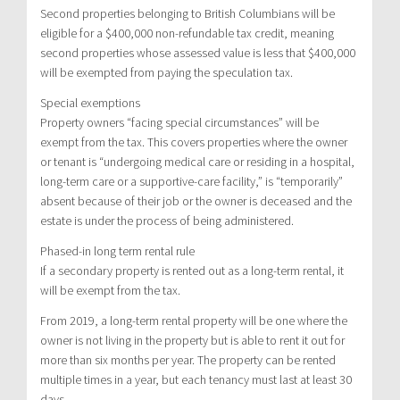
Second properties belonging to British Columbians will be
eligible for a $400,000 non-refundable tax credit, meaning
second properties whose assessed value is less that $400,000
will be exempted from paying the speculation tax.
Special exemptions
Property owners “facing special circumstances” will be
exempt from the tax. This covers properties where the owner
or tenant is “undergoing medical care or residing in a hospital,
long-term care or a supportive-care facility,” is “temporarily”
absent because of their job or the owner is deceased and the
estate is under the process of being administered.
Phased-in long term rental rule
If a secondary property is rented out as a long-term rental, it
will be exempt from the tax.
From 2019, a long-term rental property will be one where the
owner is not living in the property but is able to rent it out for
more than six months per year. The property can be rented
multiple times in a year, but each tenancy must last at least 30
days.