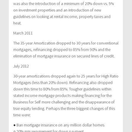
was also the introduction of a minimum of 20% down vs. 5%
on investment properties and an introduction of new
guidelines on looking at rental income, property taxes and
heat.
March 2011
The 35-year Amortization dropped to 30 years for conventional
mortgages, refinancing dropped to 85% from 90% and the
elimination of mortgage insurance on secured lines of credit.
July 2012
30-year amortizations dropped again to 25 years for High Ratio
Mortgages (less than 20% down). Refinancing also dropped
down this time to 80% from 85%. Tougher guidelines within
stated income mortgage products making financing for the
Business for Self more challenging and the disappearance of
true equity lending. Perhaps the three biggest changes of this
time were:
● Ban mortgage insurance on any million dollar homes
○ 20% min requirement for down payment