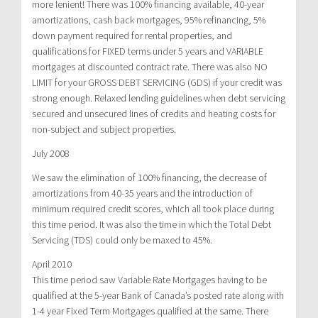
more lenient! There was 100% financing available, 40-year
amortizations, cash back mortgages, 95% refinancing, 5%
down payment required for rental properties, and
qualifications for FIXED terms under 5 years and VARIABLE
mortgages at discounted contract rate. There was also NO
LIMIT for your GROSS DEBT SERVICING (GDS) if your credit was
strong enough. Relaxed lending guidelines when debt servicing
secured and unsecured lines of credits and heating costs for
non-subject and subject properties.
July 2008
We saw the elimination of 100% financing, the decrease of
amortizations from 40-35 years and the introduction of
minimum required credit scores, which all took place during
this time period. It was also the time in which the Total Debt
Servicing (TDS) could only be maxed to 45%.
April 2010
This time period saw Variable Rate Mortgages having to be
qualified at the 5-year Bank of Canada’s posted rate along with
1-4 year Fixed Term Mortgages qualified at the same. There