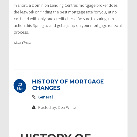
In short, a Dominion Lending Centres mortgage broker does
the legwork on finding the best mortgage rate for you, at no
cost and with only one credit check. Be sure to spring into
action this Spring to and get a jump on your mortgage renewal
process.
Max Omar
HISTORY OF MORTGAGE
22
CHANGES
Mar
General
Posted by: Deb White