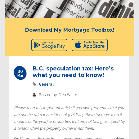
Download My Mortgage Toolbox!
B.C. speculation tax: Here’s
30
what you need to know!
Mar
General
Posted by: Deb White
Please read this important article if you own properties that you
are not the primary resident of (not living there for more than 6
months of the year) or properties that are not being occupied by
a tenant when the property owner is not there.
On Monday, the provincial government announced it is making