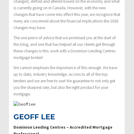
changed, shifted and altered based on the economy and what
is currently going on in Canada. However, with the new
changes that have come into effect this year, we recognize that
many are concerned about the financial implications the 2018
changes may have.
The one piece of advice that we promised you at the start of
this blog, and one that has helped all our clients get through
these changes is this: work with a Dominion Lending Centres
mortgage broker!
We cannot emphasis the importance of this enough. We have
up to date, industry knowledge, access to all of the top
lenders and we are free to use! We guarantee to not only get
you the sharpest rate, but also the right product for your
mortgage.
GEOFF LEE
Dominion Lending Centres – Accredited Mortgage
Professional