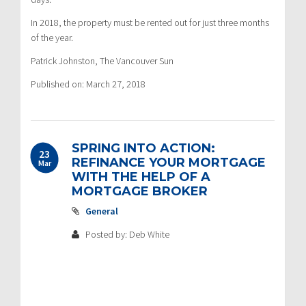
In 2018, the property must be rented out for just three months
of the year.
Patrick Johnston, The Vancouver Sun
Published on: March 27, 2018
SPRING INTO ACTION:
23
REFINANCE YOUR MORTGAGE
Mar
WITH THE HELP OF A
MORTGAGE BROKER
General
Posted by: Deb White