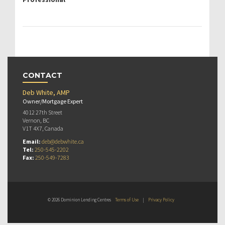
CONTACT
Deb White, AMP
Owner/Mortgage Expert
4012 27th Street
Vernon, BC
V1T 4X7, Canada
Email:
deb@debwhite.ca
Tel:
250-545-2202
Fax:
250-549-7283
© 2026 Dominion Lending Centres
Terms of Use
|
Privacy Policy