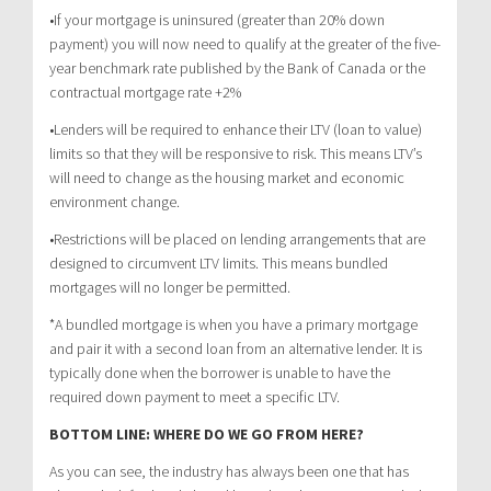
•If your mortgage is uninsured (greater than 20% down
payment) you will now need to qualify at the greater of the five-
year benchmark rate published by the Bank of Canada or the
contractual mortgage rate +2%
•Lenders will be required to enhance their LTV (loan to value)
limits so that they will be responsive to risk. This means LTV’s
will need to change as the housing market and economic
environment change.
•Restrictions will be placed on lending arrangements that are
designed to circumvent LTV limits. This means bundled
mortgages will no longer be permitted.
*A bundled mortgage is when you have a primary mortgage
and pair it with a second loan from an alternative lender. It is
typically done when the borrower is unable to have the
required down payment to meet a specific LTV.
BOTTOM LINE: WHERE DO WE GO FROM HERE?
As you can see, the industry has always been one that has