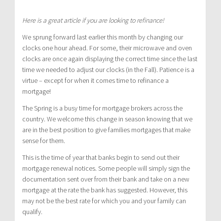
Here is a great article if you are looking to refinance!
We sprung forward last earlier this month by changing our
clocks one hour ahead. For some, their microwave and oven
clocks are once again displaying the correct time since the last
time we needed to adjust our clocks (in the Fall). Patience is a
virtue – except for when it comes time to refinance a
mortgage!
The Spring is a busy time for mortgage brokers across the
country. We welcome this change in season knowing that we
are in the best position to give families mortgages that make
sense for them.
This is the time of year that banks begin to send out their
mortgage renewal notices. Some people will simply sign the
documentation sent over from their bank and take on a new
mortgage at the rate the bank has suggested. However, this
may not be the best rate for which you and your family can
qualify.