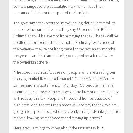
some changes to the speculation tax, which was first
announced last month as part of the budget.
The government expects to introduce legislation in the fall to
make the tax part of law and they say 99 per cent of British
Columbians will be exempt from paying the tax. The tax will be
applied on properties that are not the primary residences of
the owner — they’re not living there for more than six months
per year — and that aren’t being occupied by a tenant when
the owner isn’t there.
“The speculation tax focuses on people who are treating our
housing market like a stock market,” Finance Minister Carole
James said in a statement on Monday. “So people in smaller
communities, those with cottages at the lake or on the islands,
will not pay this tax. People with second homes outside of
high-cost, designated urban areas will not pay the tax. We are
going after speculators who are clearly taking advantage of the
market, leaving homes vacant and driving up prices.”
Here are five things to know about the revised tax bill: