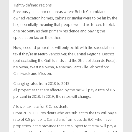
Tightly-defined regions
Previously, a number of areas where British Columbians
owned vacation homes, cabins or similar were to be hit by the
tax, essentially meaning that people would be forced to pick
one property as their primary residence and paying the
speculation tax on the other.
Now, second properties will only be hit with the speculation
tax if they’re in Metro Vancouver, the Capital Regional District
(but excluding the Gulf Islands and the Strait of Juan de Fuca),
Kelowna, West Kelowna, Nanaimo-Lantzville, Abbotsford,
Chilliwack and Mission.
Changing rates from 2018 to 2019
All properties that are affected by the tax will pay a rate of 0.5
per cent in 2018. In 2019, the rates will change.
A lower tax rate for B.C. residents
From 2019, B.C. residents who are subject to the tax will pay a
rate of 0.5 per cent; Canadians from outside B.C. who have
properties in the province that are subject to the tax will pay a