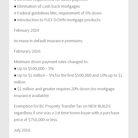
● Elimination of cash back mortgages
○ Federal guidelines Min; requirement of 5% down
● Introduction to FLEX DOWN mortgage products
February 2014
Increase in default insurance premiums.
Februrary 2016
Minimum down payment rules changed to:
● Up to $500,000 – 5%
● Up to $1 million – 5% for the first $500,000 and 10% up to $1
million
● $1 million and greater requires 20% down (no mortgage
insurance available)
Exemption for BC Property Transfer Tax on NEW BUILDS
regardless if one was a 1st time home buyer with a purchase
price of $750,000 or less.
July 2016