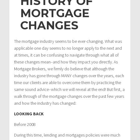
HISTORY OF
MORTGAGE
CHANGES
The mortgage industry seems to be ever-changing. What was
applicable one day seems to no longer apply to the next and
at times, it can be confusing to navigate through what all of
these changes mean–and how they impact you directly. As
Mortgage Brokers, we firmly do believe that although the
industry has gone through MANY changes over the years, each
time our clients are able to overcome them by practicing the
same sound advice–which we will reveal at the end! But first, a
walk through of the mortgage changes over the past few years
and how the industry has changed:
LOOKING BACK
Before 2008
During this time, lending and mortgages policies were much