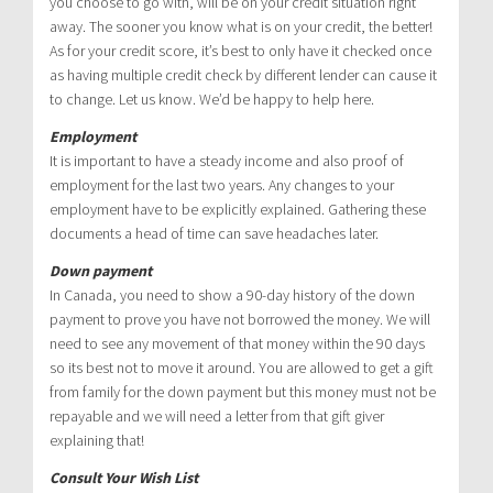
you choose to go with, will be on your credit situation right
away. The sooner you know what is on your credit, the better!
As for your credit score, it’s best to only have it checked once
as having multiple credit check by different lender can cause it
to change. Let us know. We’d be happy to help here.
Employment
It is important to have a steady income and also proof of
employment for the last two years. Any changes to your
employment have to be explicitly explained. Gathering these
documents a head of time can save headaches later.
Down payment
In Canada, you need to show a 90-day history of the down
payment to prove you have not borrowed the money. We will
need to see any movement of that money within the 90 days
so its best not to move it around. You are allowed to get a gift
from family for the down payment but this money must not be
repayable and we will need a letter from that gift giver
explaining that!
Consult Your Wish List