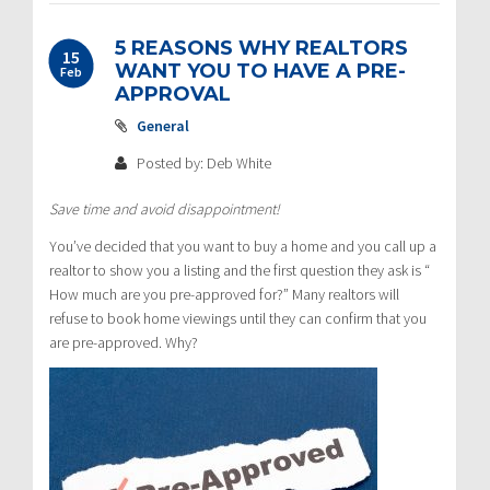
5 REASONS WHY REALTORS
15
WANT YOU TO HAVE A PRE-
Feb
APPROVAL
General
Posted by: Deb White
Save time and avoid disappointment!
You’ve decided that you want to buy a home and you call up a
realtor to show you a listing and the first question they ask is “
How much are you pre-approved for?” Many realtors will
refuse to book home viewings until they can confirm that you
are pre-approved. Why?