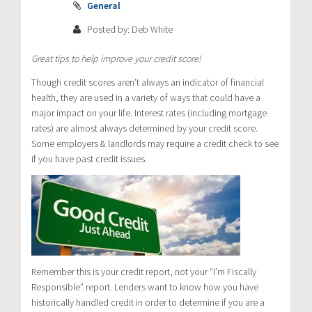
General
Posted by: Deb White
Great tips to help improve your credit score!
Though credit scores aren’t always an indicator of financial
health, they are used in a variety of ways that could have a
major impact on your life. Interest rates (including mortgage
rates) are almost always determined by your credit score.
Some employers & landlords may require a credit check to see
if you have past credit issues.
Remember this is your credit report, not your “I’m Fiscally
Responsible” report. Lenders want to know how you have
historically handled credit in order to determine if you are a