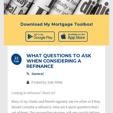
Download My Mortgage Toolbox!
WHAT QUESTIONS TO ASK
22
WHEN CONSIDERING A
Feb
REFINANCE
General
Posted by: Deb White
Looking to refinance? Read on!
Many of my clients and friends regularly ask me when or if they
should consider a refinance. Here are 4 quick questions that I
ask of them. The answer they give me, will very quickly tell me