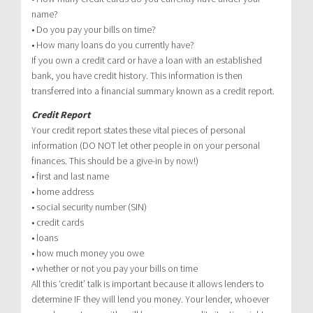
name?
• Do you pay your bills on time?
• How many loans do you currently have?
If you own a credit card or have a loan with an established
bank, you have credit history. This information is then
transferred into a financial summary known as a credit report.
Credit Report
Your credit report states these vital pieces of personal
information (DO NOT let other people in on your personal
finances. This should be a give-in by now!)
• first and last name
• home address
• social security number (SIN)
• credit cards
• loans
• how much money you owe
• whether or not you pay your bills on time
All this ‘credit’ talk is important because it allows lenders to
determine IF they will lend you money. Your lender, whoever