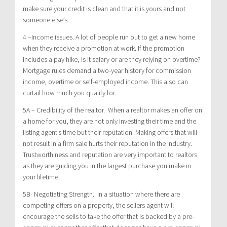
make sure your credit is clean and that it is yours and not
someone else’s.
4 –Income issues. A lot of people run out to get a new home
when they receive a promotion at work. If the promotion
includes a pay hike, is it salary or are they relying on overtime?
Mortgage rules demand a two-year history for commission
income, overtime or self-employed income. This also can
curtail how much you qualify for.
5A – Credibility of the realtor. When a realtor makes an offer on
a home for you, they are not only investing their time and the
listing agent’s time but their reputation. Making offers that will
not result in a firm sale hurts their reputation in the industry.
Trustworthiness and reputation are very important to realtors
as they are guiding you in the largest purchase you make in
your lifetime.
5B- Negotiating Strength. In a situation where there are
competing offers on a property, the sellers agent will
encourage the sells to take the offer that is backed by a pre-