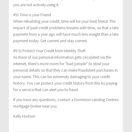
you are not actively using it.
#9) Time is your Friend
When rebuilding your credit, time will be your best friend. The
impact of past credit problems lessens with time, so that a late
payment from a year ago will have much less weight than a late
payment today. Get current and stay current.
#9.5) Protect Your Credit from Identity Theft
As more of our personal information gets circulated via the
internet, there’s more room for “bad people” to steal your
personal details so that they can make fraudulent purchases in
your name. This can be extremely damaging to your credit
history. You can protect your credit history from this by paying
for a service that can alert you to fraud.
If you have any questions, contact a Dominion Lending Centres
mortgage broker near you.
Kelly Hudson