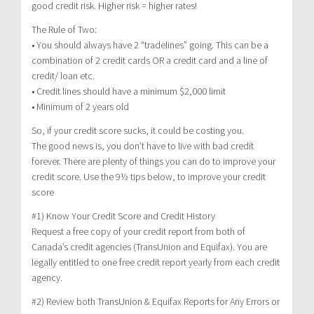
good credit risk. Higher risk = higher rates!
The Rule of Two:
• You should always have 2 “tradelines” going. This can be a
combination of 2 credit cards OR a credit card and a line of
credit/ loan etc.
• Credit lines should have a minimum $2,000 limit
• Minimum of 2 years old
So, if your credit score sucks, it could be costing you.
The good news is, you don’t have to live with bad credit
forever. There are plenty of things you can do to improve your
credit score. Use the 9½ tips below, to improve your credit
score
#1) Know Your Credit Score and Credit History
Request a free copy of your credit report from both of
Canada’s credit agencies (TransUnion and Equifax). You are
legally entitled to one free credit report yearly from each credit
agency.
#2) Review both TransUnion & Equifax Reports for Any Errors or