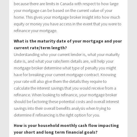
because there are limits in Canada with respect to how large
your mortgage can be based on the current value of your
home. This gives your mortgage broker insight into how much
equity or money you have access in the event that you were to
refinance your mortgage.
What is the maturity date of your mortgage and your
current rate/term length?
Understanding who your current lender is, what your maturity
date is, and what your rate/term details are, will help your
mortgage broker determine what type of penalty you might
have for breaking your current mortgage contract. Knowing
your rate will also give them the details they require to
calculate the interest savings that you would receive from a
refinance. When looking to refinance, your mortgage broker
should be factoring these potential costs and overall interest
savings into their overall benefits analysis when trying to
determine if refinancing is the right option for you.
How is your household monthly cash flow impacting
your short and long term financial goals?