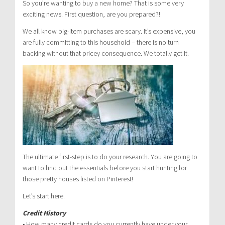
So you’re wanting to buy a new home? That is some very
exciting news. First question, are you prepared?!
We all know big-item purchases are scary. It’s expensive, you
are fully committing to this household – there is no turn
backing without that pricey consequence. We totally get it.
The ultimate first-step is to do your research. You are going to
want to find out the essentials before you start hunting for
those pretty houses listed on Pinterest!
Let’s start here.
Credit History
• How many credit cards do you currently have under your