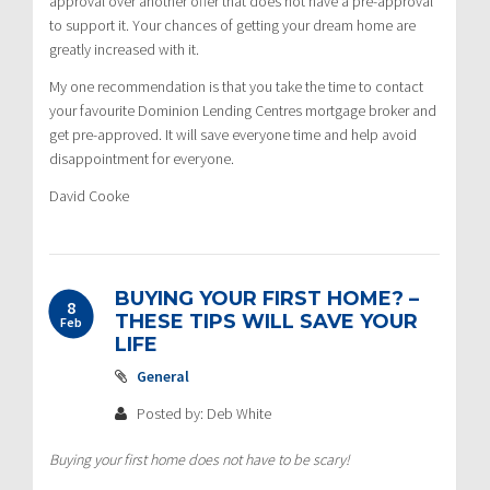
approval over another offer that does not have a pre-approval
to support it. Your chances of getting your dream home are
greatly increased with it.
My one recommendation is that you take the time to contact
your favourite Dominion Lending Centres mortgage broker and
get pre-approved. It will save everyone time and help avoid
disappointment for everyone.
David Cooke
BUYING YOUR FIRST HOME? –
8
THESE TIPS WILL SAVE YOUR
Feb
LIFE
General
Posted by: Deb White
Buying your first home does not have to be scary!