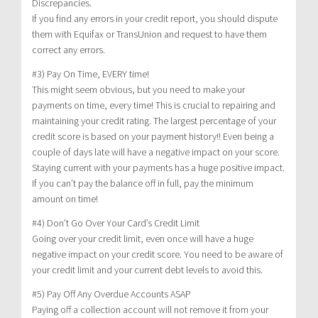
Discrepancies.
If you find any errors in your credit report, you should dispute
them with Equifax or TransUnion and request to have them
correct any errors.
#3) Pay On Time, EVERY time!
This might seem obvious, but you need to make your
payments on time, every time! This is crucial to repairing and
maintaining your credit rating. The largest percentage of your
credit score is based on your payment history!! Even being a
couple of days late will have a negative impact on your score.
Staying current with your payments has a huge positive impact.
If you can’t pay the balance off in full, pay the minimum
amount on time!
#4) Don’t Go Over Your Card’s Credit Limit
Going over your credit limit, even once will have a huge
negative impact on your credit score. You need to be aware of
your credit limit and your current debt levels to avoid this.
#5) Pay Off Any Overdue Accounts ASAP
Paying off a collection account will not remove it from your