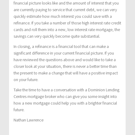
financial picture looks like and the amount of interest that you
are currently paying to service that current debt, we can very
quickly estimate how much interest you could save with a
refinance. If you take a number of those high interest rate credit
cards and roll them into a new, low interest rate mortgage, the
savings can very quickly become quite substantial.
In closing, a refinance is a financial tool that can make a
significant difference in your current financial picture. If you
have reviewed the questions above and would like to take a
closer look at your situation, there is never a better time than
the present to make a change that will have a positive impact
on your future.
Take the time to have a conversation with a Dominion Lending
Centres mortgage broker who can give you some insight into
how a new mortgage could help you with a brighter financial
future.
Nathan Lawrence