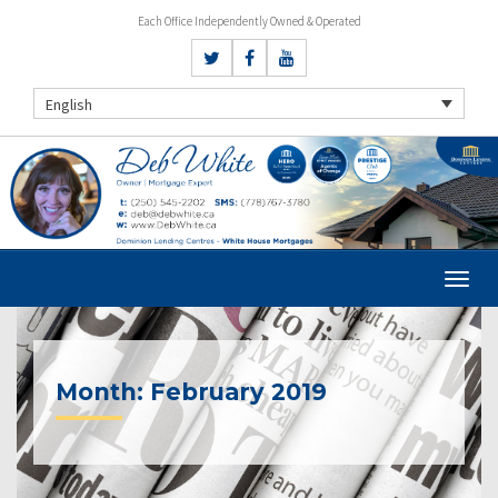
Each Office Independently Owned & Operated
English
Month:
February 2019