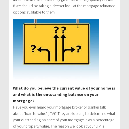
if we should be taking a deeper look at the mortgage refinance
options available to them.
What do you believe the current value of your home is
and what is the outstanding balance on your
mortgage?
Have you ever heard your mortgage broker or banker talk
about “loan to value”(LTV)? They are looking to determine what
your outstanding balance of your mortgage is as a percentage
of your property value. The reason we look at your LTV is