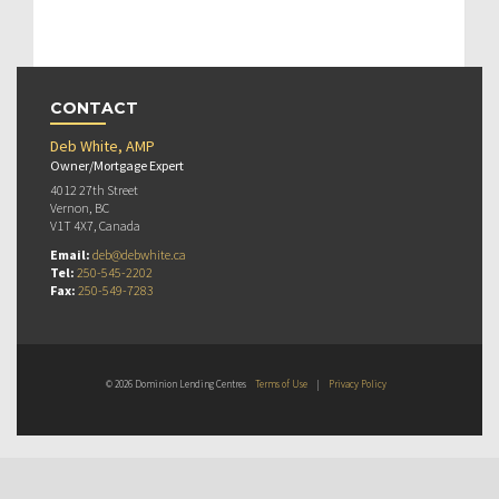
CONTACT
Deb White, AMP
Owner/Mortgage Expert
4012 27th Street
Vernon, BC
V1T 4X7, Canada
Email:
deb@debwhite.ca
Tel:
250-545-2202
Fax:
250-549-7283
© 2026 Dominion Lending Centres
Terms of Use
|
Privacy Policy