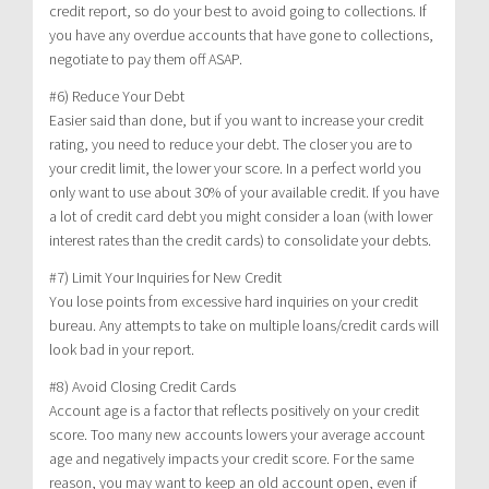
credit report, so do your best to avoid going to collections. If
you have any overdue accounts that have gone to collections,
negotiate to pay them off ASAP.
#6) Reduce Your Debt
Easier said than done, but if you want to increase your credit
rating, you need to reduce your debt. The closer you are to
your credit limit, the lower your score. In a perfect world you
only want to use about 30% of your available credit. If you have
a lot of credit card debt you might consider a loan (with lower
interest rates than the credit cards) to consolidate your debts.
#7) Limit Your Inquiries for New Credit
You lose points from excessive hard inquiries on your credit
bureau. Any attempts to take on multiple loans/credit cards will
look bad in your report.
#8) Avoid Closing Credit Cards
Account age is a factor that reflects positively on your credit
score. Too many new accounts lowers your average account
age and negatively impacts your credit score. For the same
reason, you may want to keep an old account open, even if