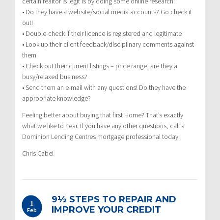
certain realtor is legit is by doing some online research:
• Do they have a website/social media accounts? Go check it
out!
• Double-check if their licence is registered and legitimate
• Look up their client feedback/disciplinary comments against
them
• Check out their current listings – price range, are they a
busy/relaxed business?
• Send them an e-mail with any questions! Do they have the
appropriate knowledge?
Feeling better about buying that first Home? That’s exactly
what we like to hear. If you have any other questions, call a
Dominion Lending Centres mortgage professional today.
Chris Cabel
9½ STEPS TO REPAIR AND
1
IMPROVE YOUR CREDIT
Feb