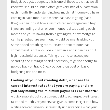
Budget, budget, budget… this is one of those tools that we all
know we should do, but it often gets very little of our attention
each month. By understanding how much net income you have
coming in each month and where that cash is going (cash
flow) we can look at how a restructured mortgage could help.
If you are finding that all of your money is disappearing each
month and you’re having trouble getting by, a new mortgage
can help restructure your monthly debt payments giving you
some added breathing room. It is important to note that
sometimes it is not about debt payments and it can be about
high household expenses. Taking the time to assess your
spending and cutting it back if necessary, might be enough to
get you back on track. Check out our blog post on basic
budgeting tips and tricks.
Looking at your outstanding debt, what are the
current interest rates that you are paying and are
you only making the minimum payments each month?
A quick snap shot of your current debt load, respective interest
rates and monthly payments can give us some insight into how
a refinance can save you interest. By understanding what your