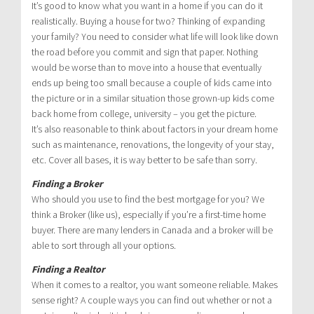
It’s good to know what you want in a home if you can do it
realistically. Buying a house for two? Thinking of expanding
your family? You need to consider what life will look like down
the road before you commit and sign that paper. Nothing
would be worse than to move into a house that eventually
ends up being too small because a couple of kids came into
the picture or in a similar situation those grown-up kids come
back home from college, university – you get the picture.
It’s also reasonable to think about factors in your dream home
such as maintenance, renovations, the longevity of your stay,
etc. Cover all bases, it is way better to be safe than sorry.
Finding a Broker
Who should you use to find the best mortgage for you? We
think a Broker (like us), especially if you’re a first-time home
buyer. There are many lenders in Canada and a broker will be
able to sort through all your options.
Finding a Realtor
When it comes to a realtor, you want someone reliable. Makes
sense right? A couple ways you can find out whether or not a