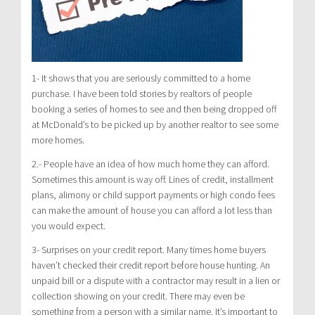
1- It shows that you are seriously committed to a home
purchase. I have been told stories by realtors of people
booking a series of homes to see and then being dropped off
at McDonald’s to be picked up by another realtor to see some
more homes.
2.- People have an idea of how much home they can afford.
Sometimes this amount is way off. Lines of credit, installment
plans, alimony or child support payments or high condo fees
can make the amount of house you can afford a lot less than
you would expect.
3- Surprises on your credit report. Many times home buyers
haven’t checked their credit report before house hunting. An
unpaid bill or a dispute with a contractor may result in a lien or
collection showing on your credit. There may even be
something from a person with a similar name. It’s important to