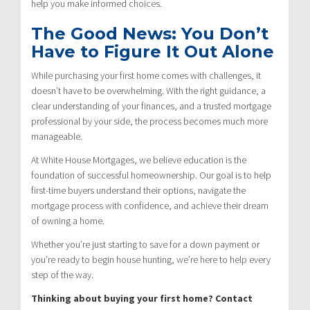
help you make informed choices.
The Good News: You Don’t
Have to Figure It Out Alone
While purchasing your first home comes with challenges, it
doesn’t have to be overwhelming. With the right guidance, a
clear understanding of your finances, and a trusted mortgage
professional by your side, the process becomes much more
manageable.
At White House Mortgages, we believe education is the
foundation of successful homeownership. Our goal is to help
first-time buyers understand their options, navigate the
mortgage process with confidence, and achieve their dream
of owning a home.
Whether you’re just starting to save for a down payment or
you’re ready to begin house hunting, we’re here to help every
step of the way.
Thinking about buying your first home? Contact