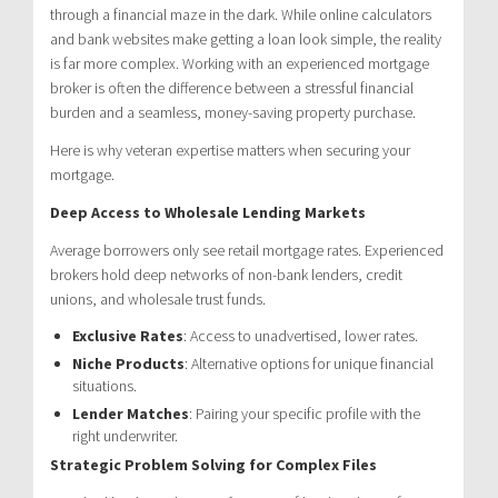
through a financial maze in the dark. While online calculators
and bank websites make getting a loan look simple, the reality
is far more complex. Working with an experienced mortgage
broker is often the difference between a stressful financial
burden and a seamless, money-saving property purchase.
Here is why veteran expertise matters when securing your
mortgage.
Deep Access to Wholesale Lending Markets
Average borrowers only see retail mortgage rates. Experienced
brokers hold deep networks of non-bank lenders, credit
unions, and wholesale trust funds.
Exclusive Rates
: Access to unadvertised, lower rates.
Niche Products
: Alternative options for unique financial
situations.
Lender Matches
: Pairing your specific profile with the
right underwriter.
Strategic Problem Solving for Complex Files