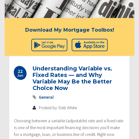
Download My Mortgage Toolbox!
Understanding Variable vs.
22
Fixed Rates — and Why
Jun
Variable May Be the Better
Choice Now
General
Posted by: Deb White
Choosing between a variable (adjustable) rate and a fixed rate
is one of the most important financing decisions you’ll make
for a mortgage, loan, or business line of credit. Right now