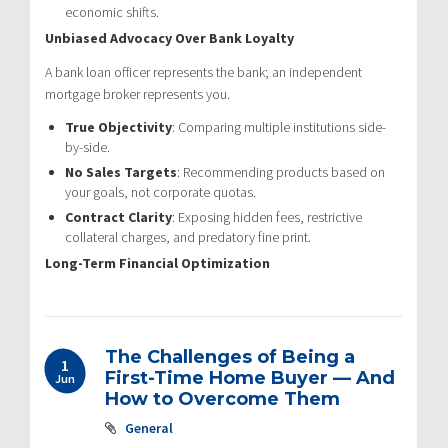
economic shifts.
Unbiased Advocacy Over Bank Loyalty
A bank loan officer represents the bank; an independent
mortgage broker represents you.
True Objectivity
: Comparing multiple institutions side-
by-side.
No Sales Targets
: Recommending products based on
your goals, not corporate quotas.
Contract Clarity
: Exposing hidden fees, restrictive
collateral charges, and predatory fine print.
Long-Term Financial Optimization
The Challenges of Being a
1
First-Time Home Buyer — And
Jun
How to Overcome Them
General