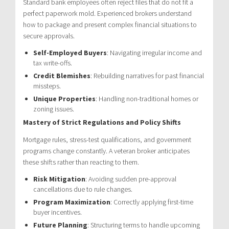
Standard bank employees often reject files that do not fit a
perfect paperwork mold. Experienced brokers understand
how to package and present complex financial situations to
secure approvals.
Self-Employed Buyers
: Navigating irregular income and
tax write-offs.
Credit Blemishes
: Rebuilding narratives for past financial
missteps.
Unique Properties
: Handling non-traditional homes or
zoning issues.
Mastery of Strict Regulations and Policy Shifts
Mortgage rules, stress-test qualifications, and government
programs change constantly. A veteran broker anticipates
these shifts rather than reacting to them.
Risk Mitigation
: Avoiding sudden pre-approval
cancellations due to rule changes.
Program Maximization
: Correctly applying first-time
buyer incentives.
Future Planning
: Structuring terms to handle upcoming