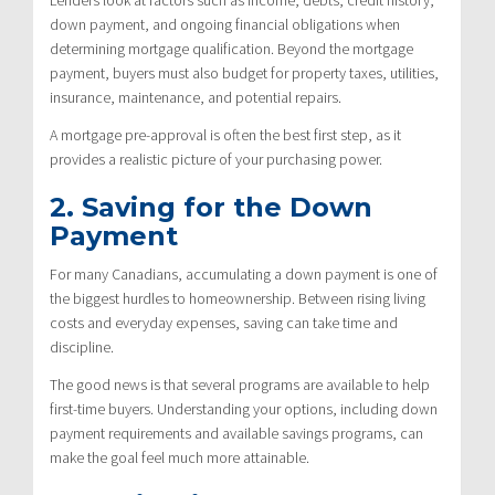
down payment, and ongoing financial obligations when
determining mortgage qualification. Beyond the mortgage
payment, buyers must also budget for property taxes, utilities,
insurance, maintenance, and potential repairs.
A mortgage pre-approval is often the best first step, as it
provides a realistic picture of your purchasing power.
2. Saving for the Down
Payment
For many Canadians, accumulating a down payment is one of
the biggest hurdles to homeownership. Between rising living
costs and everyday expenses, saving can take time and
discipline.
The good news is that several programs are available to help
first-time buyers. Understanding your options, including down
payment requirements and available savings programs, can
make the goal feel much more attainable.