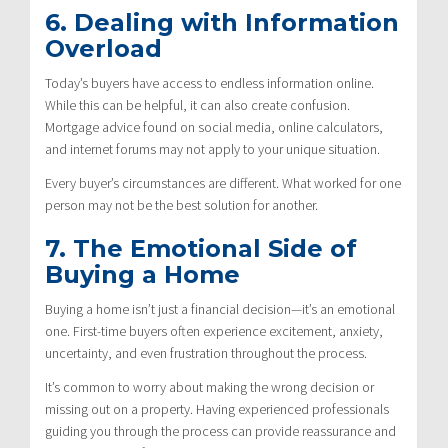
6. Dealing with Information
Overload
Today’s buyers have access to endless information online.
While this can be helpful, it can also create confusion.
Mortgage advice found on social media, online calculators,
and internet forums may not apply to your unique situation.
Every buyer’s circumstances are different. What worked for one
person may not be the best solution for another.
7. The Emotional Side of
Buying a Home
Buying a home isn’t just a financial decision—it’s an emotional
one. First-time buyers often experience excitement, anxiety,
uncertainty, and even frustration throughout the process.
It’s common to worry about making the wrong decision or
missing out on a property. Having experienced professionals
guiding you through the process can provide reassurance and