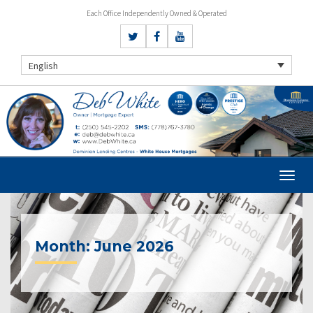
Each Office Independently Owned & Operated
English
Month:
June 2026