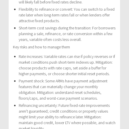
will likely fall before fixed rates decline.
Flexibility to refinance or convert: You can switch to a fixed
rate later when long-term rates fall or when lenders offer
attractive fixed products.
Short-term cost savings during the transition: For borrowers
planning a sale, refinance, or rate conversion within a few
years, variable often costs less overall.
Key risks and how to manage them
Rate increases: Variable rates can rise if policy reverses or if
market conditions push short-term indexes up. Mitigation:
choose products with rate caps, set aside a buffer for
higher payments, or choose shorter initial reset periods.
Payment shock: Some ARMs have payment adjustment
features that can materially change your monthly
obligation. Mitigation: understand reset schedules,
floors/caps, and worst-case payment scenarios.
Refinancing uncertainty: Future fixed-rate improvements
aren’t guaranteed; credit conditions or property values
might limit your ability to refinance later. Mitigation:
maintain good credit, lower LTV where possible, and watch
market liquidity.