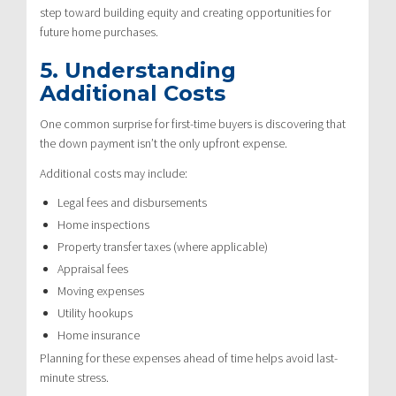
step toward building equity and creating opportunities for
future home purchases.
5. Understanding
Additional Costs
One common surprise for first-time buyers is discovering that
the down payment isn’t the only upfront expense.
Additional costs may include:
Legal fees and disbursements
Home inspections
Property transfer taxes (where applicable)
Appraisal fees
Moving expenses
Utility hookups
Home insurance
Planning for these expenses ahead of time helps avoid last-
minute stress.