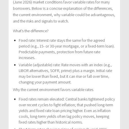
(June 2026) market conditions favor variable rates for many
borrowers. Below is a concise explanation of the differences,
the current environment, why variable could be advantageous,
and the risks and signals to watch.
What’s the difference?
Fixed rate: Interest rate stays the same for the agreed
period (e.g., 15- or 30-year mortgage, or a fixed-term loan).
Predictable payments, protection from future rate
increases.
Variable (adjustable) rate: Rate moves with an index (e.g.,
LIBOR alternatives, SOFR, prime) plus a margin. Initial rate
may be lower than fixed, but it can rise or fall over time,
changing your payment amount.
Why the current environment favors variable rates
Fixed rates remain elevated: Central banks tightened policy
over recent cycles to fight inflation; that pushed long-term
yields and fixed rate loan pricing higher. Even as inflation
cools, long-term yields often lag policy moves, keeping
fixed rates higher than historical norms.