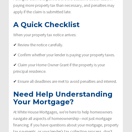
paying more property tax than necessary, and penalties may
apply if the claim is submitted late.
A Quick Checklist
When your property tax notice arrives:
✔ Review the notice carefully.
✔ Confirm whether your lender is paying your property taxes.
✔ Claim your Home Owner Grant if the property is your
principal residence.
✔ Ensure all deadlines are met to avoid penalties and interest.
Need Help Understanding
Your Mortgage?
At White House Mortgages, we’re here to help homeowners
navigate all aspects of homeownership—not just mortgage
financing. If you have questions about your mortgage, property
tax payments, or your lender’s tax collection process, don’t