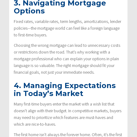
3. Navigating Mortgage
Options
Fixed rates, variable rates, term lengths, amortizations, lender
policies—the mortgage world can feel like a foreign language
to first-time buyers.
Choosing the wrong mortgage can lead to unnecessary costs
or restrictions down the road. That’s why working with a
mortgage professional who can explain your options in plain
language is so valuable. The right mortgage should fit your
financial goals, not just your immediate needs.
4. Managing Expectations
in Today’s Market
Many first-time buyers enter the market with a wish list that
doesn’t align with their budget. In competitive markets, buyers
may need to prioritize which features are must-haves and
which are nice-to-haves.
The first home isn’t always the forever home. Often, it’s the first