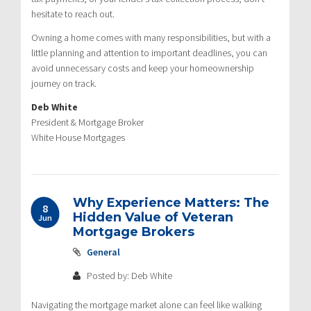
hesitate to reach out.
Owning a home comes with many responsibilities, but with a
little planning and attention to important deadlines, you can
avoid unnecessary costs and keep your homeownership
journey on track.
Deb White
President & Mortgage Broker
White House Mortgages
Why Experience Matters: The
8
Hidden Value of Veteran
Jun
Mortgage Brokers
General
Posted by: Deb White
Navigating the mortgage market alone can feel like walking