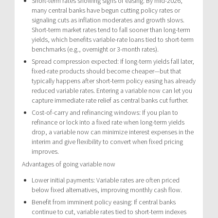
Short-term rates showing signs of easing: By mid-2026,
many central banks have begun cutting policy rates or
signaling cuts as inflation moderates and growth slows.
Short-term market rates tend to fall sooner than long-term
yields, which benefits variable-rate loans tied to short-term
benchmarks (e.g., overnight or 3-month rates).
Spread compression expected: If long-term yields fall later,
fixed-rate products should become cheaper—but that
typically happens after short-term policy easing has already
reduced variable rates. Entering a variable now can let you
capture immediate rate relief as central banks cut further.
Cost-of-carry and refinancing windows: If you plan to
refinance or lock into a fixed rate when long-term yields
drop, a variable now can minimize interest expenses in the
interim and give flexibility to convert when fixed pricing
improves.
Advantages of going variable now
Lower initial payments: Variable rates are often priced
below fixed alternatives, improving monthly cash flow.
Benefit from imminent policy easing: If central banks
continue to cut, variable rates tied to short-term indexes