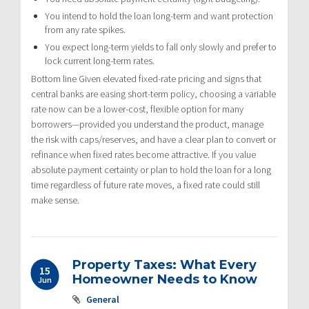
You intend to hold the loan long-term and want protection
from any rate spikes.
You expect long-term yields to fall only slowly and prefer to
lock current long-term rates.
Bottom line Given elevated fixed-rate pricing and signs that
central banks are easing short-term policy, choosing a variable
rate now can be a lower-cost, flexible option for many
borrowers—provided you understand the product, manage
the risk with caps/reserves, and have a clear plan to convert or
refinance when fixed rates become attractive. If you value
absolute payment certainty or plan to hold the loan for a long
time regardless of future rate moves, a fixed rate could still
make sense.
Property Taxes: What Every
15
Homeowner Needs to Know
Jun
General