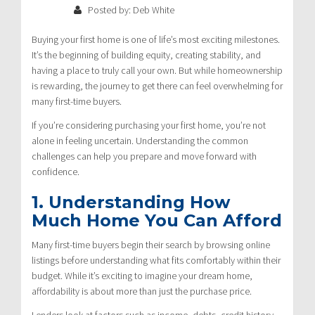
Posted by: Deb White
Buying your first home is one of life’s most exciting milestones.
It’s the beginning of building equity, creating stability, and
having a place to truly call your own. But while homeownership
is rewarding, the journey to get there can feel overwhelming for
many first-time buyers.
If you’re considering purchasing your first home, you’re not
alone in feeling uncertain. Understanding the common
challenges can help you prepare and move forward with
confidence.
1. Understanding How
Much Home You Can Afford
Many first-time buyers begin their search by browsing online
listings before understanding what fits comfortably within their
budget. While it’s exciting to imagine your dream home,
affordability is about more than just the purchase price.
Lenders look at factors such as income, debts, credit history,