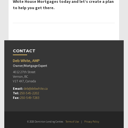
White House Mortgages today and let’s create a plan
to help you get there.
CONTACT
Deb White, AMP
Owner/Mortgage Expert
4012 27th Street
Vernon, BC
V1T 4X7, Canada
Email:
deb@debwhite.ca
Tel:
250-545-2202
Fax:
250-549-7283
© 2026 Dominion Lending Centres
Terms of Use
|
Privacy Policy