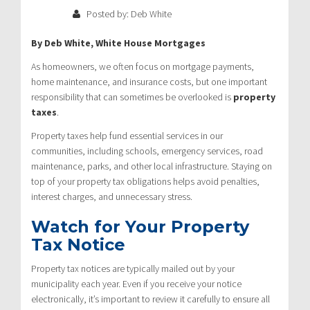
Posted by: Deb White
By Deb White, White House Mortgages
As homeowners, we often focus on mortgage payments,
home maintenance, and insurance costs, but one important
responsibility that can sometimes be overlooked is
property
taxes
.
Property taxes help fund essential services in our
communities, including schools, emergency services, road
maintenance, parks, and other local infrastructure. Staying on
top of your property tax obligations helps avoid penalties,
interest charges, and unnecessary stress.
Watch for Your Property
Tax Notice
Property tax notices are typically mailed out by your
municipality each year. Even if you receive your notice
electronically, it’s important to review it carefully to ensure all