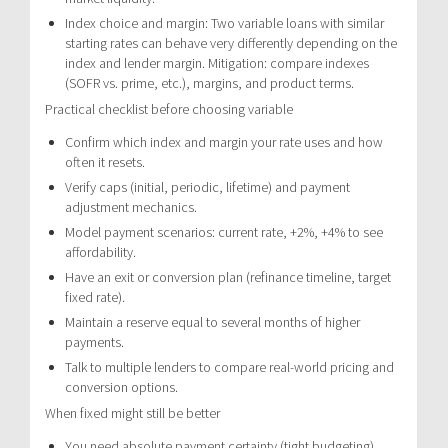
Index choice and margin: Two variable loans with similar
starting rates can behave very differently depending on the
index and lender margin. Mitigation: compare indexes
(SOFR vs. prime, etc.), margins, and product terms.
Practical checklist before choosing variable
Confirm which index and margin your rate uses and how
often it resets.
Verify caps (initial, periodic, lifetime) and payment
adjustment mechanics.
Model payment scenarios: current rate, +2%, +4% to see
affordability.
Have an exit or conversion plan (refinance timeline, target
fixed rate).
Maintain a reserve equal to several months of higher
payments.
Talk to multiple lenders to compare real-world pricing and
conversion options.
When fixed might still be better
You need absolute payment certainty (tight budgeting).