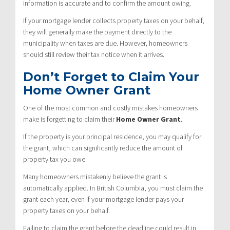
information is accurate and to confirm the amount owing.
If your mortgage lender collects property taxes on your behalf,
they will generally make the payment directly to the
municipality when taxes are due. However, homeowners
should still review their tax notice when it arrives.
Don’t Forget to Claim Your
Home Owner Grant
One of the most common and costly mistakes homeowners
make is forgetting to claim their
Home Owner Grant
.
If the property is your principal residence, you may qualify for
the grant, which can significantly reduce the amount of
property tax you owe.
Many homeowners mistakenly believe the grant is
automatically applied. In British Columbia, you must claim the
grant each year, even if your mortgage lender pays your
property taxes on your behalf.
Failing to claim the grant before the deadline could result in