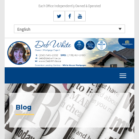
Each Office Independently Owned & Operated
English
Blog