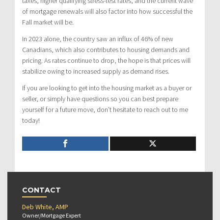
taxes, higher qualifying stress-test rates, and the current wave
of mortgage renewals will also factor into how successful the
Fall market will be.
In 2023 alone, the country saw an influx of 46% of new
Canadians, which also contributes to housing demands and
pricing. As rates continue to drop, the hope is that prices will
stabilize owing to increased supply as demand rises.
If you are looking to get into the housing market as a buyer or
seller, or simply have questions so you can best prepare
yourself for a future move, don’t hesitate to reach out to me
today!
CONTACT
Deb White, AMP
Owner/Mortgage Expert