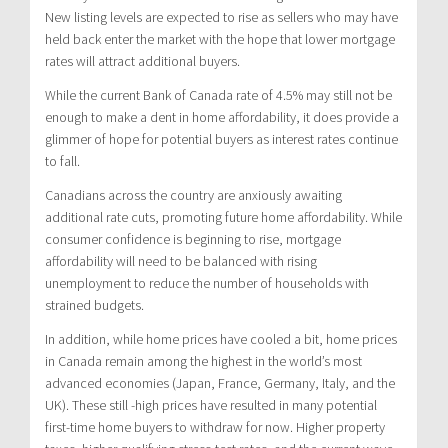
New listing levels are expected to rise as sellers who may have
held back enter the market with the hope that lower mortgage
rates will attract additional buyers.
While the current Bank of Canada rate of 4.5% may still not be
enough to make a dent in home affordability, it does provide a
glimmer of hope for potential buyers as interest rates continue
to fall.
Canadians across the country are anxiously awaiting
additional rate cuts, promoting future home affordability. While
consumer confidence is beginning to rise, mortgage
affordability will need to be balanced with rising
unemployment to reduce the number of households with
strained budgets.
In addition, while home prices have cooled a bit, home prices
in Canada remain among the highest in the world’s most
advanced economies (Japan, France, Germany, Italy, and the
UK). These still -high prices have resulted in many potential
first-time home buyers to withdraw for now. Higher property