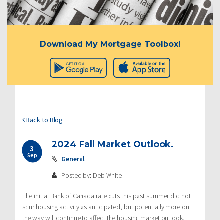
Download My Mortgage Toolbox!
Back to Blog
2024 Fall Market Outlook.
3
Sep
General
Posted by: Deb White
The initial Bank of Canada rate cuts this past summer did not
spur housing activity as anticipated, but potentially more on
the way will continue to affect the housing market outlook.