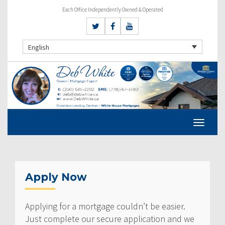
Each Office Independently Owned & Operated
English
Apply Now
Applying for a mortgage couldn’t be easier.
Just complete our secure application and we