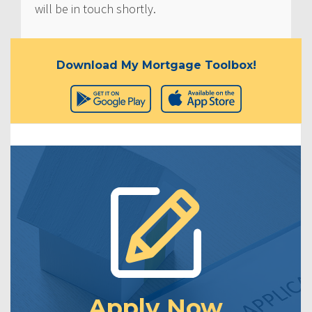
will be in touch shortly.
Download My Mortgage Toolbox!
Apply Now