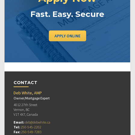
Fast. Easy. Secure
APPLY ONLINE
CONTACT
Deb White, AMP
Owner/Mortgage Expert
4012 27th Street
Vernon, BC
V1T 4X7, Canada
Email:
deb@debwhite.ca
Tel:
250-545-2202
Fax:
250-549-7283