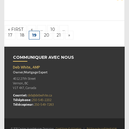
« FIRST
«
…
10
…
17
18
19
20
21
»
COMMUNIQUER AVEC NOUS
Deb White, AMP
Owner/Mortgage Expert
4012 27th Street
Vernon, BC
V1T 4X7, Canada
Courriel:
deb@debwhite.ca
Téléphone:
250-545-2202
Télécopieur:
250-549-7283
© 2026 Centres Hypothécaires Dominion
Conditions d’utilisation
|
Politique de confidentialité