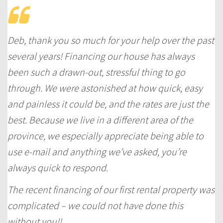
Deb, thank you so much for your help over the past
several years! Financing our house has always
been such a drawn-out, stressful thing to go
through. We were astonished at how quick, easy
and
painless
it could be, and the rates are just the
best. Because we live in a different area of the
province, we especially appreciate being able to
use e-mail and anything we’ve asked, you’re
always quick to respond.
The recent financing of our first rental property was
complicated – we could not have done this
without you!!