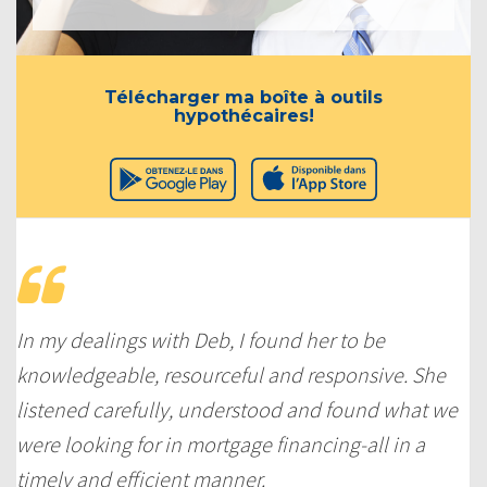
Télécharger ma boîte à outils
hypothécaires!
In my dealings with Deb, I found her to be
knowledgeable, resourceful and responsive. She
listened carefully, understood and found what we
were looking for in mortgage financing-all in a
timely and efficient manner.