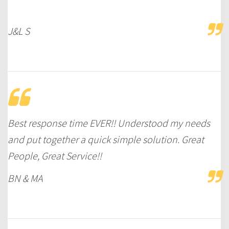
J&L S
Best response time EVER!! Understood my needs
and put together a quick simple solution. Great
People, Great Service!!
BN & MA