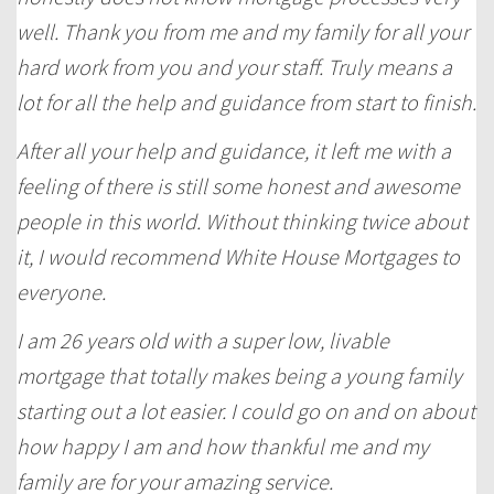
well. Thank you from me and my family for all your
hard work from you and your staff. Truly means a
lot for all the help and guidance from start to finish.
After all your help and guidance, it left me with a
feeling of there is still some honest and awesome
people in this world. Without thinking twice about
it, I would recommend White House Mortgages to
everyone.
I am 26 years old with a super low, livable
mortgage that totally makes being a young family
starting out a lot easier. I could go on and on about
how happy I am and how thankful me and my
family are for your amazing service.