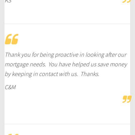
KS
Thank you for being proactive in looking after our
mortgage needs. You have helped us save money
by keeping in contact with us. Thanks.
C&M