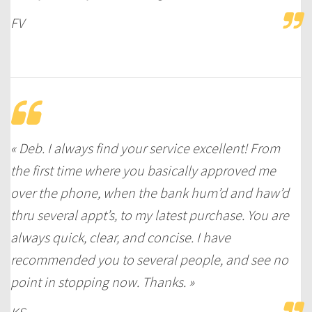
FV
« Deb. I always find your service excellent! From
the first time where you basically approved me
over the phone, when the bank hum’d and haw’d
thru several appt’s, to my latest purchase. You are
always quick, clear, and concise. I have
recommended you to several people, and see no
point in stopping now. Thanks. »