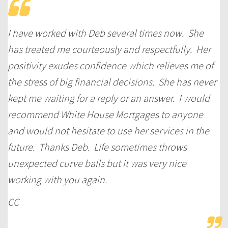
I have worked with Deb several times now. She
has treated me courteously and respectfully. Her
positivity exudes confidence which relieves me of
the stress of big financial decisions. She has never
kept me waiting for a reply or an answer. I would
recommend White House Mortgages to anyone
and would not hesitate to use her services in the
future. Thanks Deb. Life sometimes throws
unexpected curve balls but it was very nice
working with you again.
CC