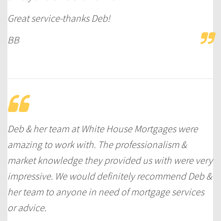
Great service-thanks Deb!
BB
Deb & her team at White House Mortgages were
amazing to work with. The professionalism &
market knowledge they provided us with were very
impressive. We would definitely recommend Deb &
her team to anyone in need of mortgage services
or advice.