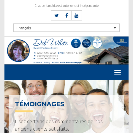
Chaque franchise est autonome et indépendante
Français
TÉMOIGNAGES
Lisez certains des commentaires de nos
anciens clients satisfaits.