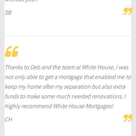
SB
Thanks to Deb and the team at White House, I was
not only able to get a mortgage that enabled me to
keep my home after my separation but also extra
funds to make some much needed renovations. I
highly recommend White House Mortgages!
CH