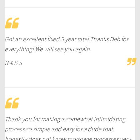
Got an excellent fixed 5 year rate! Thanks Deb for
everything! We will see you again.
R & S S
Thank you for making a somewhat intimidating
process so simple and easy for a dude that
honestly does not know mortgage processes very